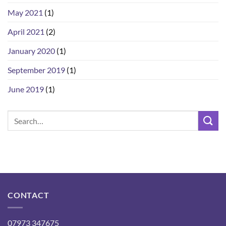
May 2021
(1)
April 2021
(2)
January 2020
(1)
September 2019
(1)
June 2019
(1)
CONTACT
07973 347675