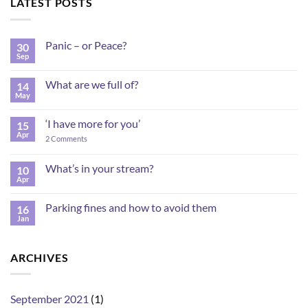
LATEST POSTS
Panic – or Peace?
30
Sep
No
Comments
on
What are we full of?
14
Panic
–
May
No
or
Comments
Peace?
on
‘I have more for you’
15
What
are
Apr
on
2 Comments
we
‘I
full
have
of?
more
What’s in your stream?
10
for
Apr
No
you’
Comments
on
Parking fines and how to avoid them
16
What’s
in
Jan
No
your
Comments
stream?
on
Parking
ARCHIVES
fines
and
how
to
avoid
September 2021
(1)
them