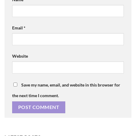
Email
*
Website
Save my name, email, and website in this browser for
the next time I comment.