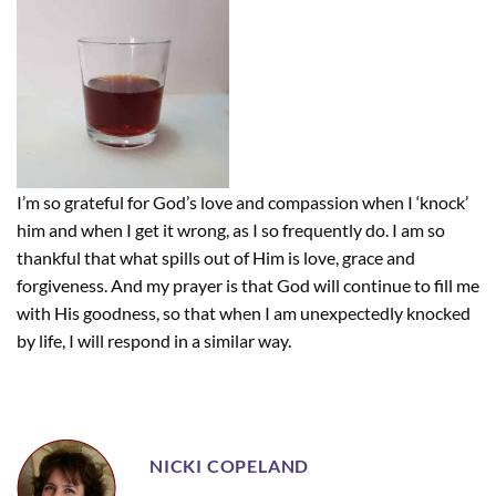
I’m so grateful for God’s love and compassion when I ‘knock’
him and when I get it wrong, as I so frequently do. I am so
thankful that what spills out of Him is love, grace and
forgiveness. And my prayer is that God will continue to fill me
with His goodness, so that when I am unexpectedly knocked
by life, I will respond in a similar way.
NICKI COPELAND