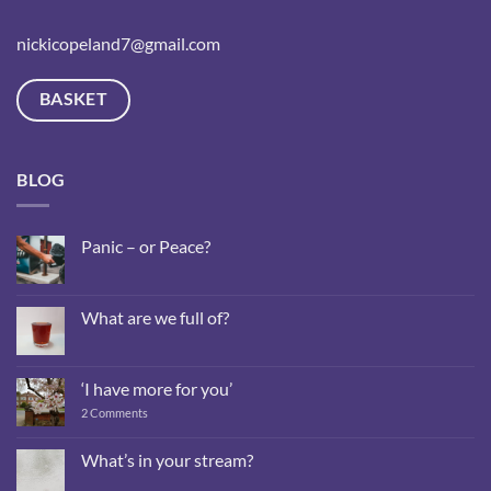
nickicopeland7@gmail.com
BASKET
BLOG
Panic – or Peace?
No
Comments
on
Panic
What are we full of?
–
or
No
Peace?
Comments
on
What
‘I have more for you’
are
we
on
2 Comments
full
‘I
of?
have
more
What’s in your stream?
for
No
you’