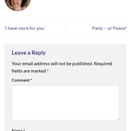
‘I have more for you’
Panic – or Peace?
Leave a Reply
Your email address will not be published.
Required
fields are marked
*
Comment
*
Name
*