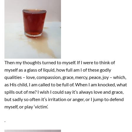
Then my thoughts turned to myself. If I were to think of
myself as a glass of liquid, how full am I of these godly
qualities – love, compassion, grace, mercy, peace, joy – which,
as His child, I am called to be full of. When I am knocked, what
spills out of me? I wish I could say it’s always love and grace,
but sadly so often it’s irritation or anger, or I jump to defend
myself, or play ‘victim’.
.