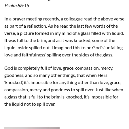
Psalm 86:15
In a prayer meeting recently, a colleague read the above verse
as part of a reflection. As he read the last few words of the
verse, a picture formed in my mind of a glass filled with liquid.
It was full to the brim, and as it was knocked, some of the
liquid inside spilled out. I imagined this to be God’s ‘unfailing
love and faithfulness’ spilling over the sides of the glass.
God is completely full of love, grace, compassion, mercy,
goodness, and so many other things, that when He is
‘knocked’, it’s impossible for anything other than love, grace,
compassion, mercy and goodness to spill over. Just like when
a glass that is full to the brim is knocked, it’s impossible for
the liquid not to spill over.