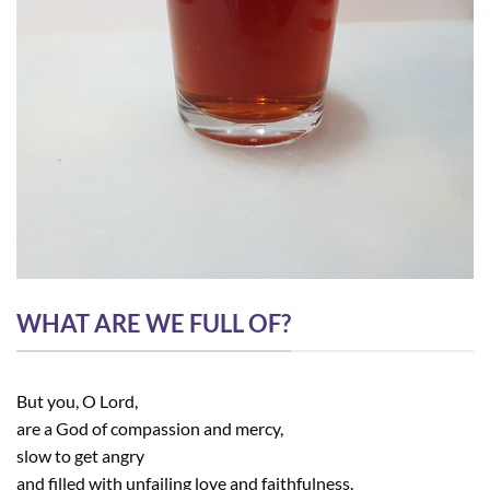
WHAT ARE WE FULL OF?
But you, O Lord,
are a God of compassion and mercy,
slow to get angry
and filled with unfailing love and faithfulness.