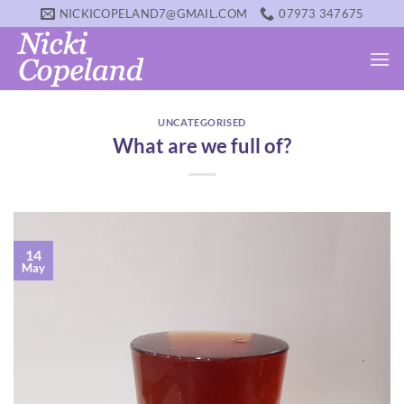
Skip
NICKICOPELAND7@GMAIL.COM
07973 347675
to
content
UNCATEGORISED
What are we full of?
14
May