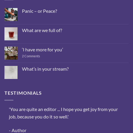
Panic – or Peace?
No
Comments
on
Panic
What are we full of?
–
or
No
Peace?
Comments
on
What
‘I have more for you’
are
we
on
2 Comments
full
‘I
of?
have
more
What’s in your stream?
for
No
you’
Comments
on
What’s
in
TESTIMONIALS
your
stream?
sis,
'You are quite an editor ... I hope you get joy from your
‘The
ee
job, because you do it so well.'
reas
the
- Author
- We