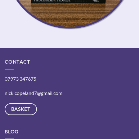
CONTACT
07973 347675
nickicopeland7@gmail.com
BASKET
BLOG