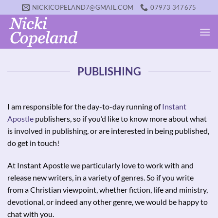
Skip
NICKICOPELAND7@GMAIL.COM
07973 347675
to
content
PUBLISHING
I am responsible for the day-to-day running of
Instant
Apostle
publishers, so if you’d like to know more about what
is involved in publishing, or are interested in being published,
do get in touch!
At Instant Apostle we particularly love to work with and
release new writers, in a variety of genres. So if you write
from a Christian viewpoint, whether fiction, life and ministry,
devotional, or indeed any other genre, we would be happy to
chat with you.