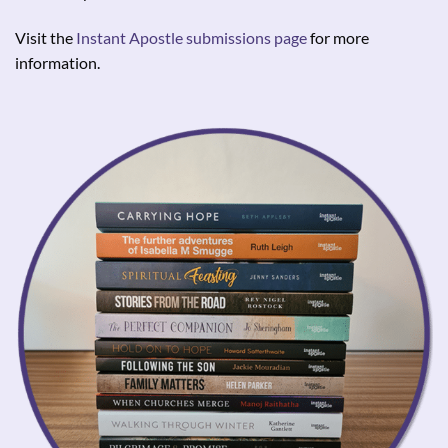
Visit the
Instant Apostle submissions page
for more
information.