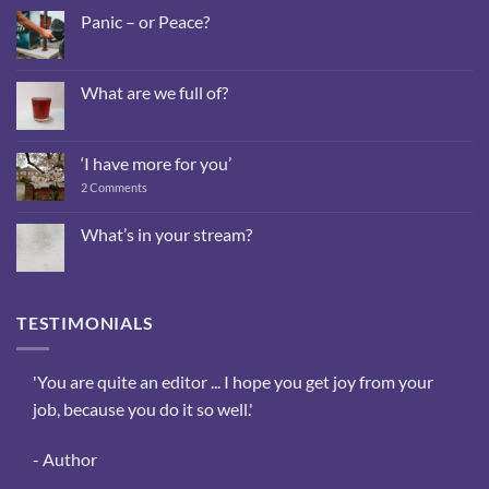
Panic – or Peace?
No
Comments
on
Panic
What are we full of?
–
or
No
Peace?
Comments
on
What
‘I have more for you’
are
we
on
2 Comments
full
‘I
of?
have
more
What’s in your stream?
for
No
you’
Comments
on
What’s
in
TESTIMONIALS
your
stream?
sis,
'You are quite an editor ... I hope you get joy from your
‘The
ee
job, because you do it so well.'
reas
the
- Author
- We