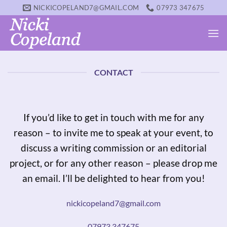
Skip
NICKICOPELAND7@GMAIL.COM
07973 347675
to
content
CONTACT
If you’d like to get in touch with me for any
reason – to invite me to speak at your event, to
discuss a writing commission or an editorial
project, or for any other reason – please drop me
an email. I’ll be delighted to hear from you!
nickicopeland7@gmail.com
07973 347675