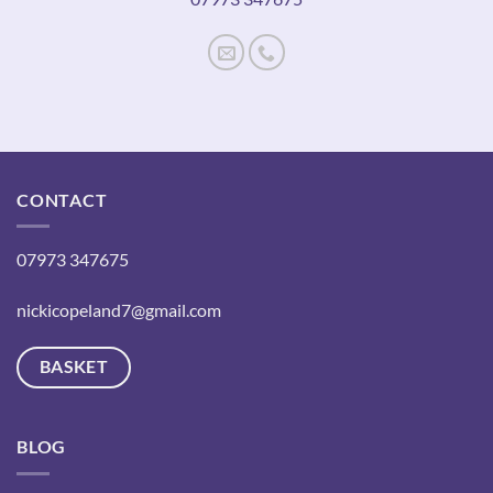
CONTACT
07973 347675
nickicopeland7@gmail.com
BASKET
BLOG